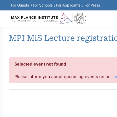
Shortcuts Menu
For Guests
For Schools
For Applicants
For Press
MPI MiS Lecture registrati
Selected event not found
Please inform you about upcoming events on our
e