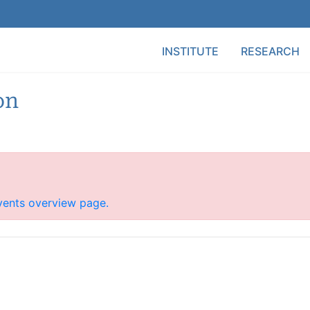
Main Menu
INSTITUTE
RESEARCH
on
vents overview page.