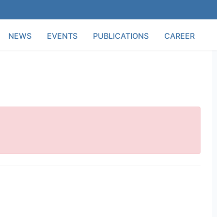
NEWS
EVENTS
PUBLICATIONS
CAREER