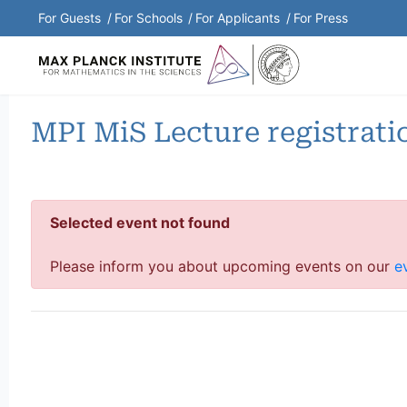
Shortcuts Menu
For Guests
For Schools
For Applicants
For Press
MPI MiS Lecture registrati
Selected event not found
Please inform you about upcoming events on our
e