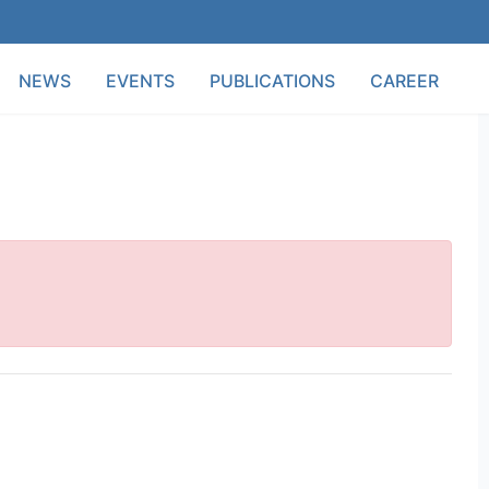
NEWS
EVENTS
PUBLICATIONS
CAREER