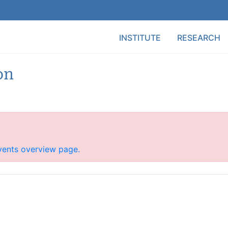
Main Menu
INSTITUTE
RESEARCH
on
vents overview page.