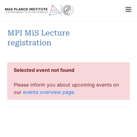
MPI MiS Lecture
registration
Selected event not found
Please inform you about upcoming events on
our
events overview page.