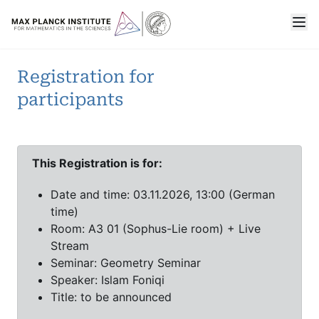
Registration for
participants
This Registration is for:
Date and time: 03.11.2026, 13:00 (German
time)
Room: A3 01 (Sophus-Lie room) + Live
Stream
Seminar: Geometry Seminar
Speaker: Islam Foniqi
Title: to be announced