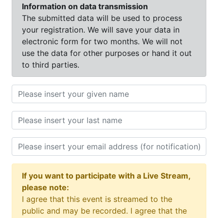
Information on data transmission
The submitted data will be used to process
your registration. We will save your data in
electronic form for two months. We will not
use the data for other purposes or hand it out
to third parties.
If you want to participate with a Live Stream,
please note:
I agree that this event is streamed to the
public and may be recorded. I agree that the