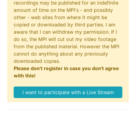
recordings may be published for an indefinite
amount of time on the MPI's - and possibly
other - web sites from where it might be
copied or downloaded by third parties. I am
aware that I can withdraw my permission. If I
do so, the MPI will cut out my video footage
from the published material. However the MPI
cannot do anything about any previously
downloaded copies.
Please don't register in case you don't agree
with this!