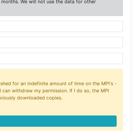
 months. We will not use the data for other
shed for an indefinite amount of time on the MPI's -
I can withdraw my permission. If I do so, the MPI
eviously downloaded copies.