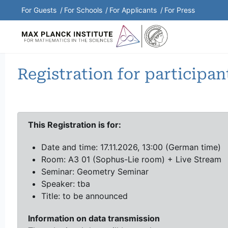
Shortcuts Menu
For Guests
For Schools
For Applicants
For Press
Registration for participan
This Registration is for:
Date and time: 17.11.2026, 13:00 (German time)
Room: A3 01 (Sophus-Lie room) + Live Stream
Seminar: Geometry Seminar
Speaker: tba
Title: to be announced
Information on data transmission