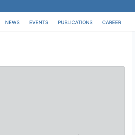
NEWS
EVENTS
PUBLICATIONS
CAREER