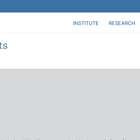
Main Menu
INSTITUTE
RESEARCH
ts