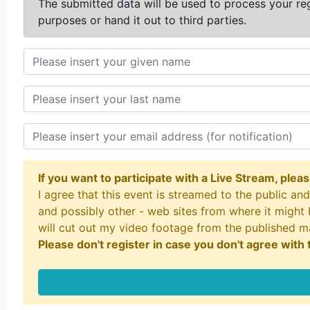
The submitted data will be used to process your reg
purposes or hand it out to third parties.
If you want to participate with a Live Stream, plea
I agree that this event is streamed to the public a
and possibly other - web sites from where it might 
will cut out my video footage from the published 
Please don't register in case you don't agree with t