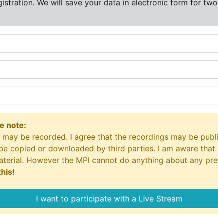
istration. We will save your data in electronic form for two
se note:
nd may be recorded. I agree that the recordings may be publi
be copied or downloaded by third parties. I am aware that 
material. However the MPI cannot do anything about any pr
his!